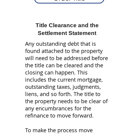
Wholesale
Title Clearance and the
Refinance
Construction Loans
Transactions
Settlement Statement
Any outstanding debt that is
found attached to the property
will need to be addressed before
the title can be cleared and the
closing can happen. This
includes the current mortgage,
outstanding taxes, judgments,
liens, and so forth. The title to
the property needs to be clear of
any encumbrances for the
refinance to move forward.
To make the process move