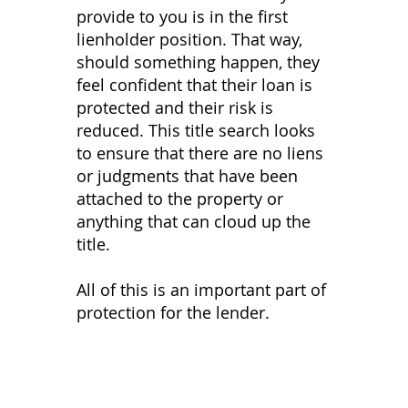
provide to you is in the first
lienholder position. That way,
should something happen, they
feel confident that their loan is
protected and their risk is
reduced. This title search looks
to ensure that there are no liens
or judgments that have been
attached to the property or
anything that can cloud up the
title.
All of this is an important part of
protection for the lender.
Services