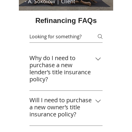
- A. Sokolow | Client
Refinancing FAQs
Why do I need to
purchase a new
lender’s title insurance
policy?
A lender’s title insurance policy
protects the loan. So, if your
Will I need to purchase
lender required you to purchase
a new owner’s title
one when you initially bought
insurance policy?
your property, that policy was in
Your owner’s title insurance
place to protect the initial