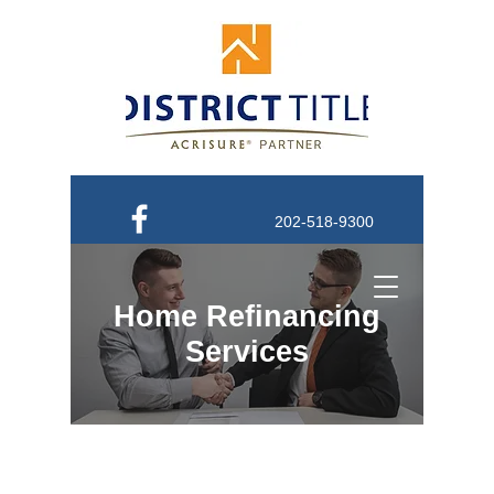
202-518-9300
Order Title
Home Refinancing
Services