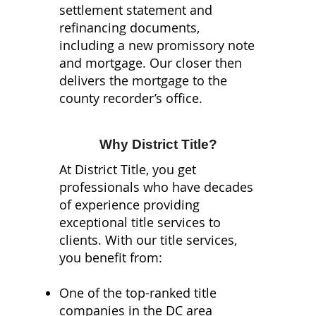
settlement statement and
refinancing documents,
including a new promissory note
and mortgage. Our closer then
delivers the mortgage to the
county recorder’s office.
Why District Title?
At District Title, you get
professionals who have decades
of experience providing
exceptional title services to
clients. With our title services,
you benefit from:
One of the top-ranked title
companies in the DC area