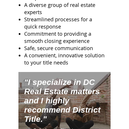
A diverse group of real estate
experts
Streamlined processes for a
quick response
Commitment to providing a
smooth closing experience
Safe, secure communication
A convenient, innovative solution
to your title needs
"I specialize in DC
Real Estate matters
and I highly
recommend District
Title."