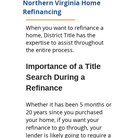
Northern Virginia Home
Refinancing
When you want to refinance a
home, District Title has the
expertise to assist throughout
the entire process.
Importance of a Title
Search During a
Refinance
Whether it has been 5 months or
20 years since you purchased
your home, if you want your
refinance to go through, your
lender is likely going to require a