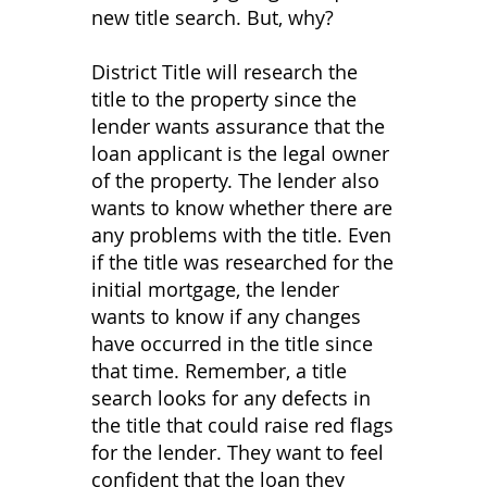
new title search. But, why?
District Title will research the
title to the property since the
lender wants assurance that the
loan applicant is the legal owner
of the property. The lender also
wants to know whether there are
any problems with the title. Even
if the title was researched for the
initial mortgage, the lender
wants to know if any changes
have occurred in the title since
that time. Remember, a title
search looks for any defects in
the title that could raise red flags
for the lender. They want to feel
confident that the loan they