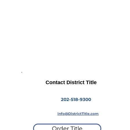
Insurance
Residential
Commercial
Contact District Title
202-518-9300
info@DistrictTitle.com
Order Title