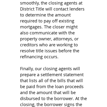
smoothly, the closing agents at
District Title will contact lenders
to determine the amount
required to pay off existing
mortgages. The closer might
also communicate with the
property owner, attorneys, or
creditors who are working to
resolve title issues before the
refinancing occurs.
​Finally, our closing agents will
prepare a settlement statement
that lists all of the bills that will
be paid from the loan proceeds
and the amount that will be
disbursed to the borrower. At the
closing, the borrower signs the